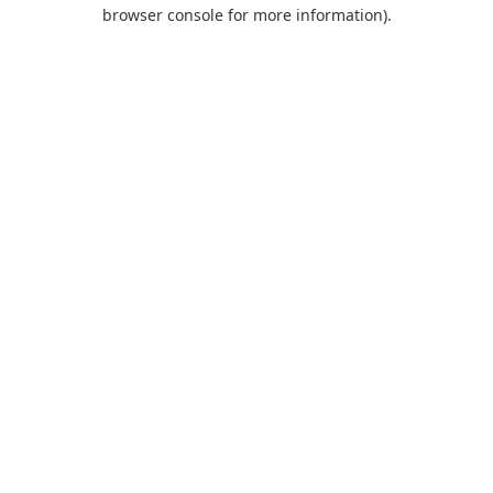
browser console for more information).