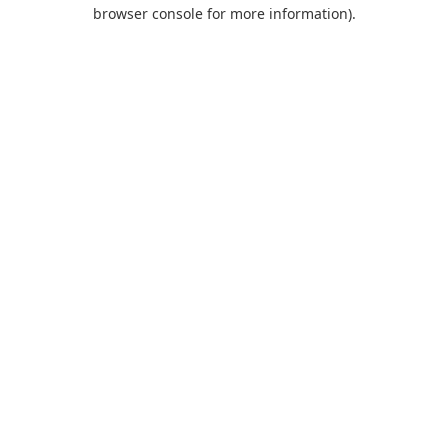
browser console for more information).