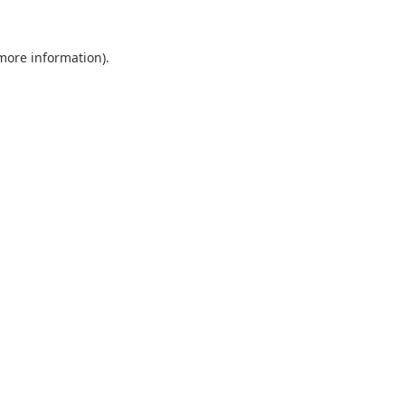
 more information).