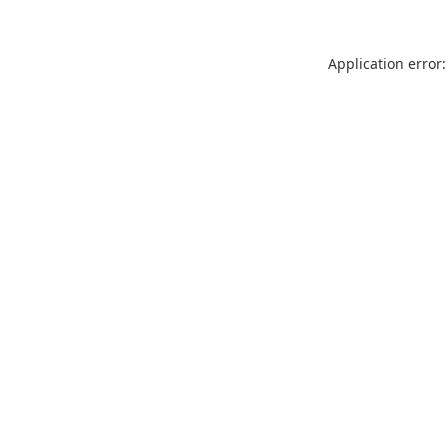
Application error: