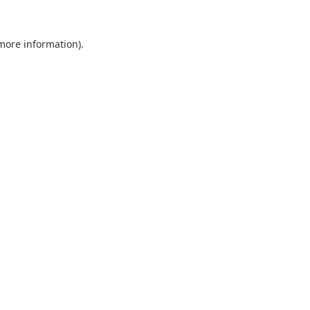
 more information).