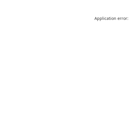
Application error: