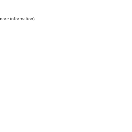
 more information).