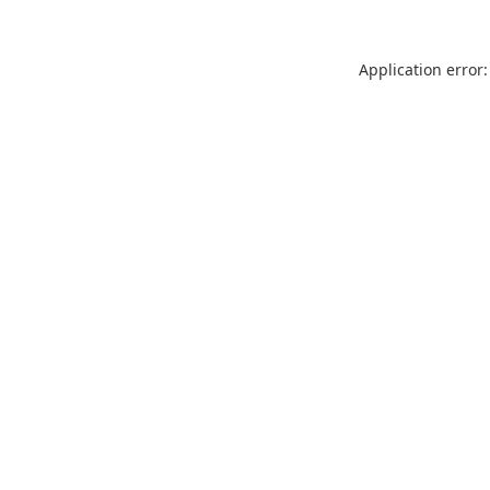
Application error: