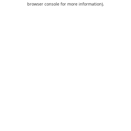
browser console for more information).