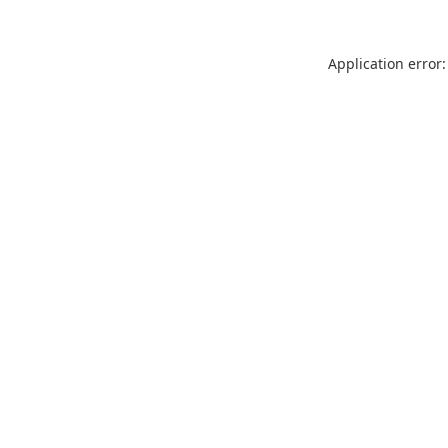
Application error: