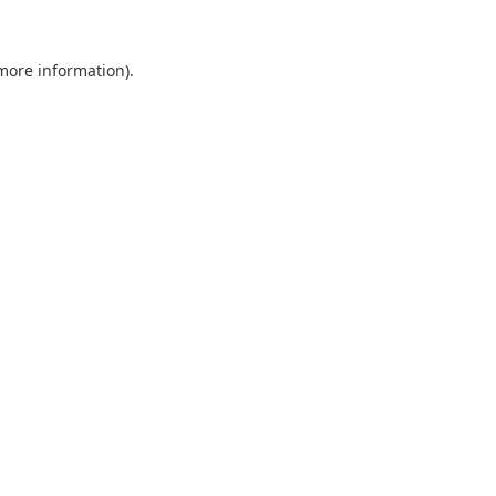
 more information).