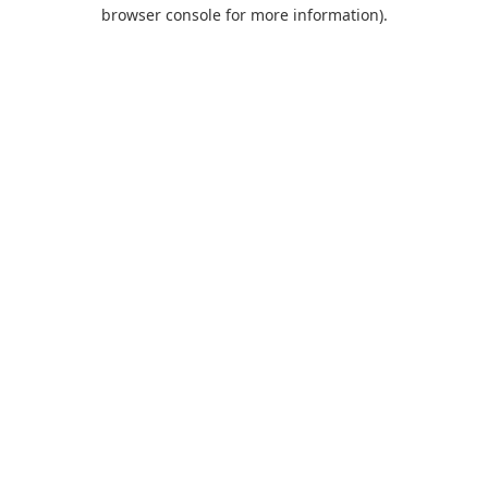
browser console for more information).