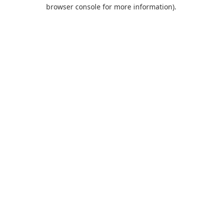
browser console for more information).