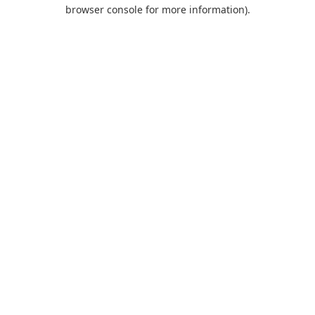
browser console for more information).