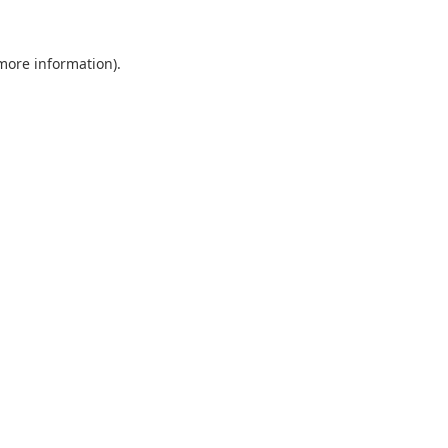
 more information).