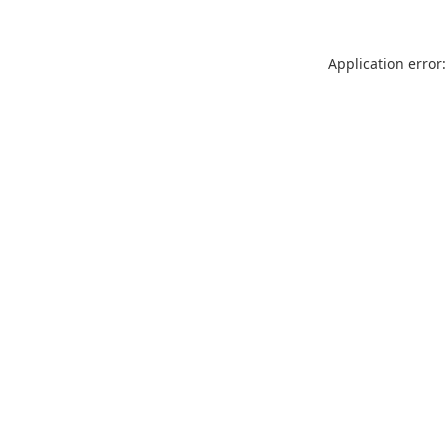
Application error: