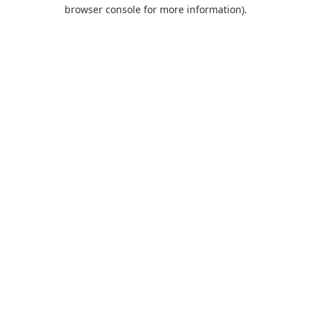
browser console for more information).