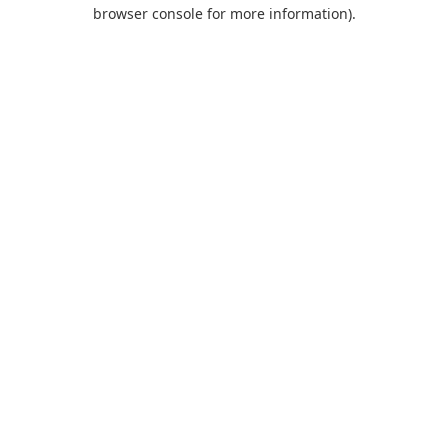
browser console for more information).