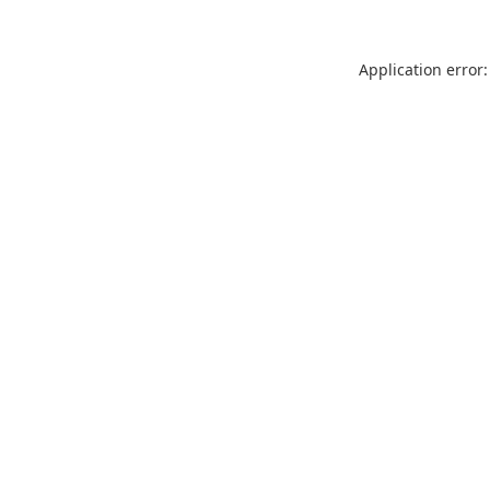
Application error: