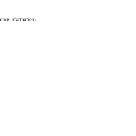
 more information).