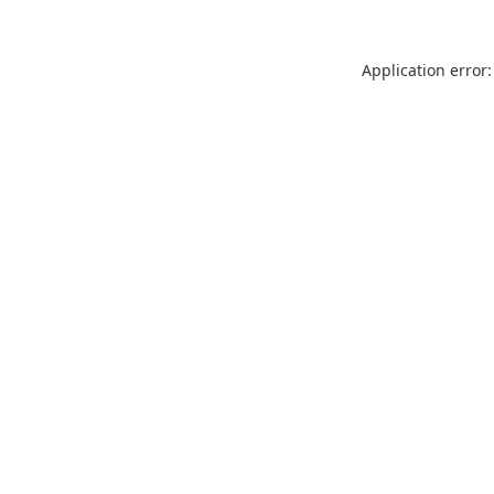
Application error: