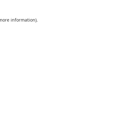
 more information).