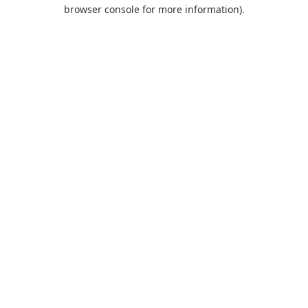
browser console for more information).