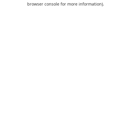
browser console for more information).