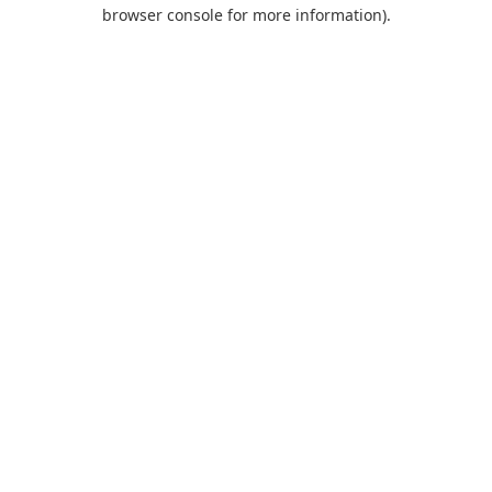
browser console for more information).