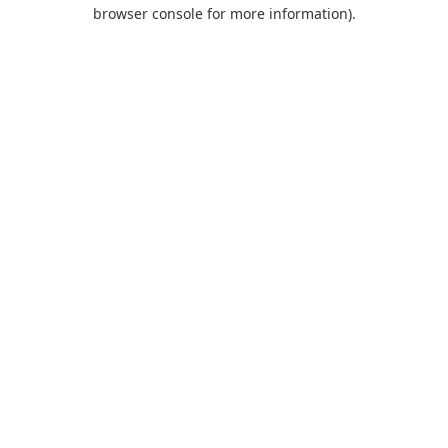
browser console for more information).