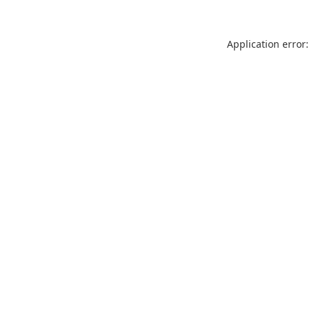
Application error: