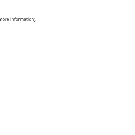
 more information).