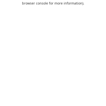
browser console for more information).