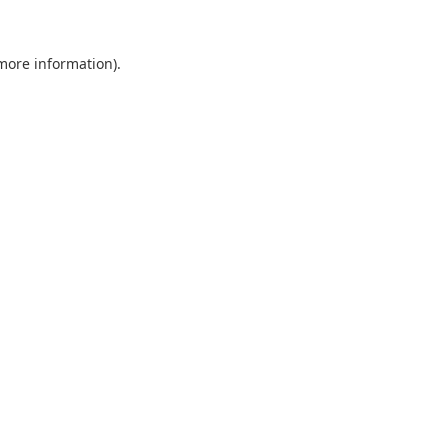
 more information).