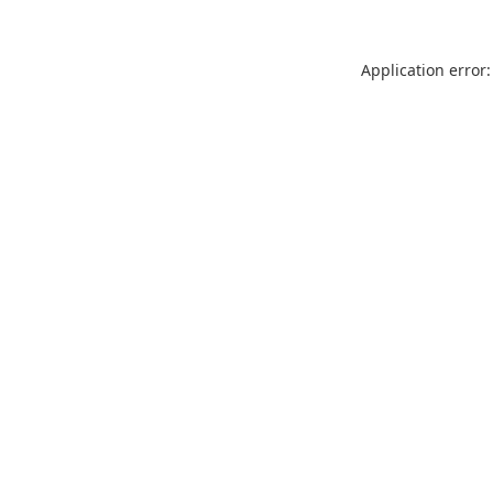
Application error: