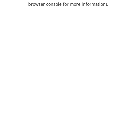
browser console for more information).