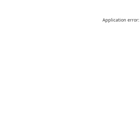
Application error: