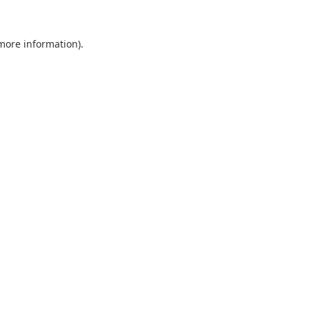
 more information).