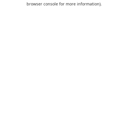
browser console for more information).