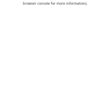
browser console for more information).