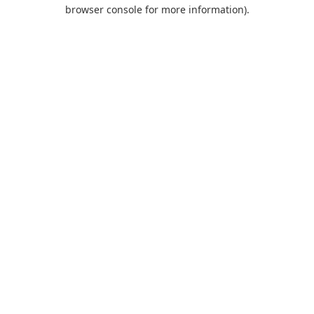
browser console for more information).