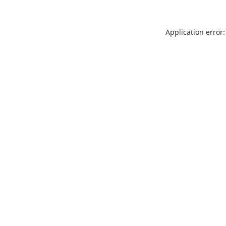
Application error: