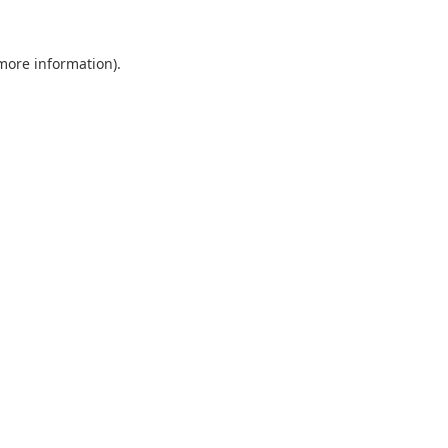
 more information).