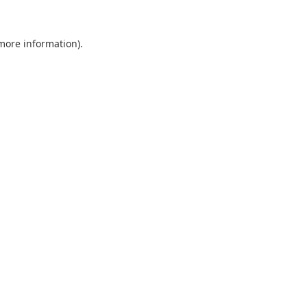
 more information).