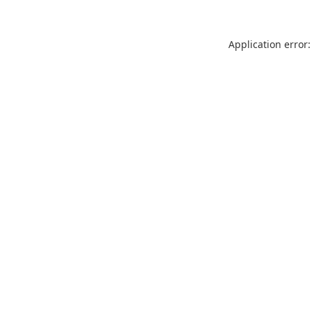
Application error: