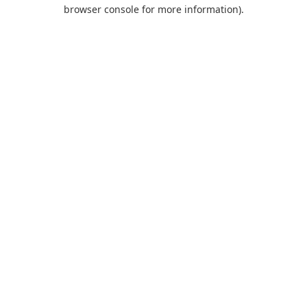
browser console for more information).