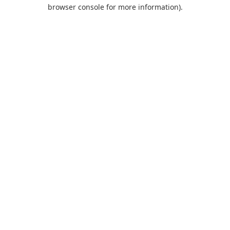
browser console for more information).