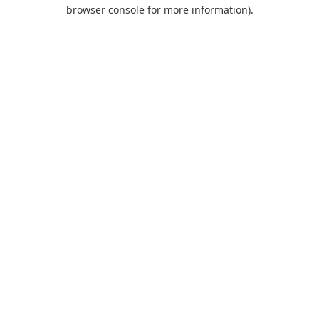
browser console for more information).