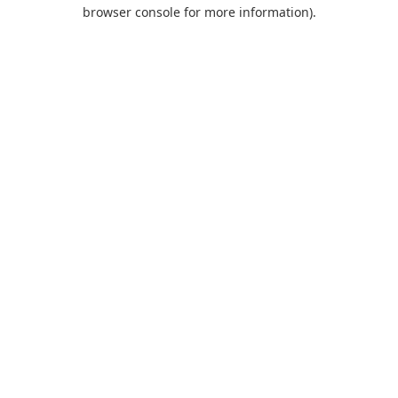
browser console for more information).