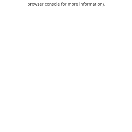
browser console for more information).