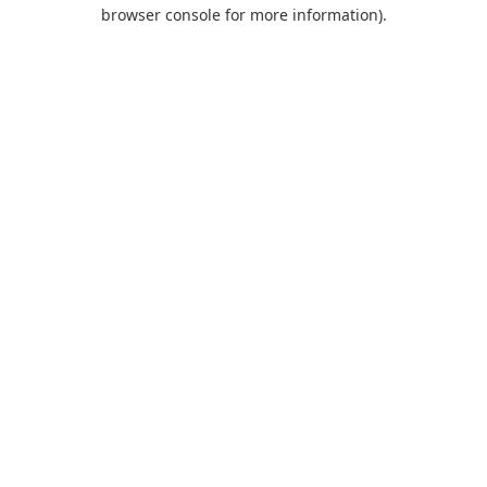
browser console for more information).