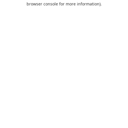
browser console for more information).