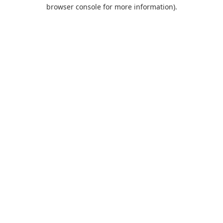
browser console for more information).