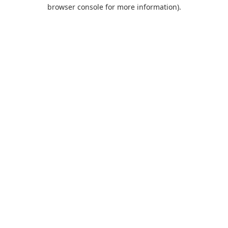
browser console for more information).